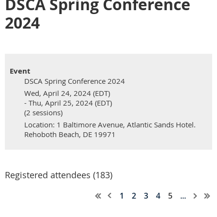
DSCA Spring Conference
2024
Event
DSCA Spring Conference 2024
Wed, April 24, 2024 (EDT)
- Thu, April 25, 2024 (EDT)
(2 sessions)
Location: 1 Baltimore Avenue, Atlantic Sands Hotel.
Rehoboth Beach, DE 19971
Registered attendees (183)
1
2
3
4
5
...