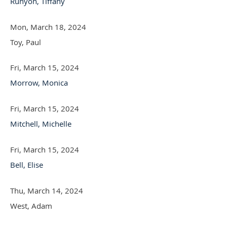
Runyon, Tiffany
Mon, March 18, 2024
Toy, Paul
Fri, March 15, 2024
Morrow, Monica
Fri, March 15, 2024
Mitchell, Michelle
Fri, March 15, 2024
Bell, Elise
Thu, March 14, 2024
West, Adam