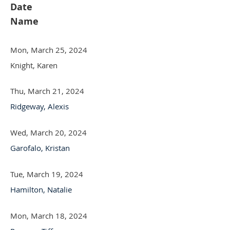
Date
Name
Mon, March 25, 2024
Knight, Karen
Thu, March 21, 2024
Ridgeway, Alexis
Wed, March 20, 2024
Garofalo, Kristan
Tue, March 19, 2024
Hamilton, Natalie
Mon, March 18, 2024