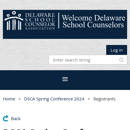
Log in
Home
DSCA Spring Conference 2024
Registrants
Back