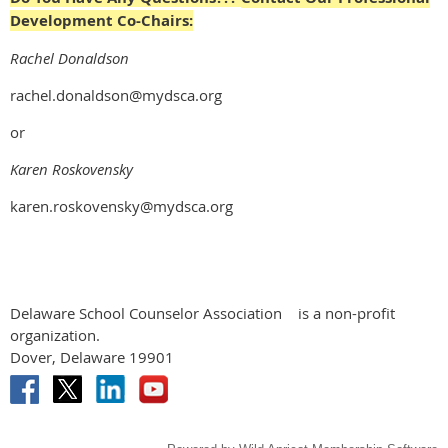
Development Co-Chairs:
Rachel Donaldson
rachel.donaldson@mydsca.org
or
Karen Roskovensky
karen.roskovensky@mydsca.org
Delaware School Counselor Association
is a non-profit
organization.
Dover, Delaware 19901