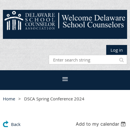
Log in
Home
DSCA Spring Conference 2024
Add to my calendar
Back