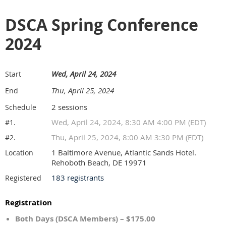
DSCA Spring Conference
2024
Wed, April 24, 2024
Start
Thu, April 25, 2024
End
2 sessions
Schedule
Wed, April 24, 2024, 8:30 AM 4:00 PM (EDT)
#1.
Thu, April 25, 2024, 8:00 AM 3:30 PM (EDT)
#2.
1 Baltimore Avenue, Atlantic Sands Hotel.
Location
Rehoboth Beach, DE 19971
183 registrants
Registered
Registration
Both Days (DSCA Members) – $175.00