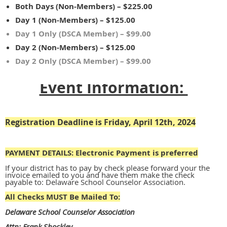
Both Days (Non-Members) – $225.00
Day 1 (Non-Members) – $125.00
Day 1 Only (DSCA Member) – $99.00
Day 2 (Non-Members) – $125.00
Day 2 Only (DSCA Member) – $99.00
Event Information:
Registration Deadline is Friday, April 12th, 2024
PAYMENT DETAILS:
Electronic Payment is preferred
If your district has to pay by check please forward your the
invoice emailed to you and have them make the check
payable to: Delaware School Counselor Association.
All Checks MUST Be Mailed To:
Delaware School Counselor Association
Attn: Frank Shockley