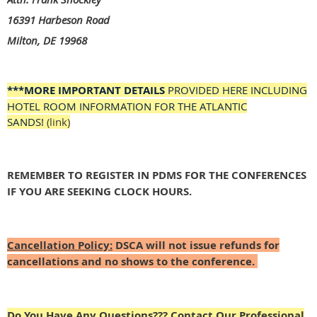
16391 Harbeson Road
Milton, DE 19968
***MORE IMPORTANT DETAILS
PROVIDED HERE INCLUDING
HOTEL ROOM INFORMATION FOR THE ATLANTIC
SANDS!
(link)
REMEMBER TO REGISTER IN PDMS FOR THE CONFERENCES
IF YOU ARE SEEKING CLOCK HOURS.
Cancellation Policy:
DSCA will not issue refunds for
cancellations and no shows to the conference.
Do You Have Any Questions???
Contact Our Professional