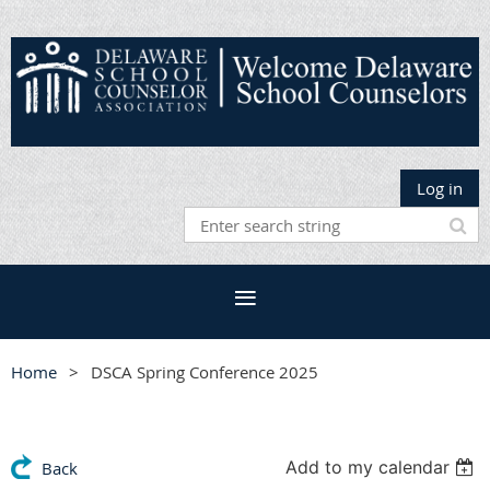
Log in
Home
DSCA Spring Conference 2025
Add to my calendar
Back