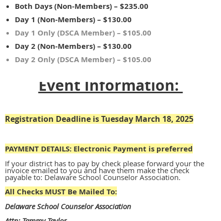
Both Days (Non-Members) – $235.00
Day 1 (Non-Members) – $130.00
Day 1 Only (DSCA Member) – $105.00
Day 2 (Non-Members) – $130.00
Day 2 Only (DSCA Member) – $105.00
Event Information:
Registration Deadline is Tuesday March 18, 2025
PAYMENT DETAILS:
Electronic Payment is preferred
If your district has to pay by check please forward your the
invoice emailed to you and have them make the check
payable to: Delaware School Counselor Association.
All Checks MUST Be Mailed To:
Delaware School Counselor Association
Attn: Tammy Taylor