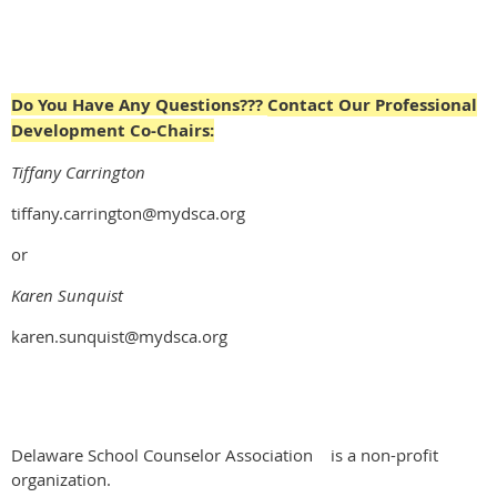
Do You Have Any Questions???
Contact Our Professional
Development Co-Chairs:
Tiffany Carrington
tiffany.carrington@mydsca.org
or
Karen Sunquist
karen.sunquist@mydsca.org
Delaware School Counselor Association
is a non-profit
organization.