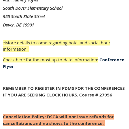
South Dover Elementary School
955 South State Street
Dover, DE 19901
*More details to come regarding hotel and social hour
information.
Check here for the most up-to-date information:
Conference
Flyer
REMEMBER TO REGISTER IN PDMS FOR THE CONFERENCES
IF YOU ARE SEEKING CLOCK HOURS. Course # 27956
Cancellation Policy:
DSCA will not issue refunds for
cancellations and no shows to the conference.