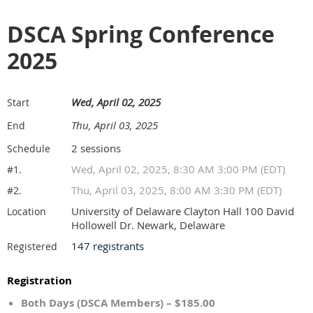
DSCA Spring Conference
2025
Wed, April 02, 2025
Start
Thu, April 03, 2025
End
2 sessions
Schedule
Wed, April 02, 2025, 8:30 AM 3:00 PM (EDT)
#1.
Thu, April 03, 2025, 8:00 AM 3:30 PM (EDT)
#2.
University of Delaware Clayton Hall 100 David
Location
Hollowell Dr. Newark, Delaware
147 registrants
Registered
Registration
Both Days (DSCA Members) – $185.00