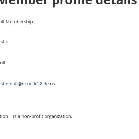
ull Membership
ustin
ull
ustin.null@nccvt.k12.de.us
tion
is a non-profit organization.