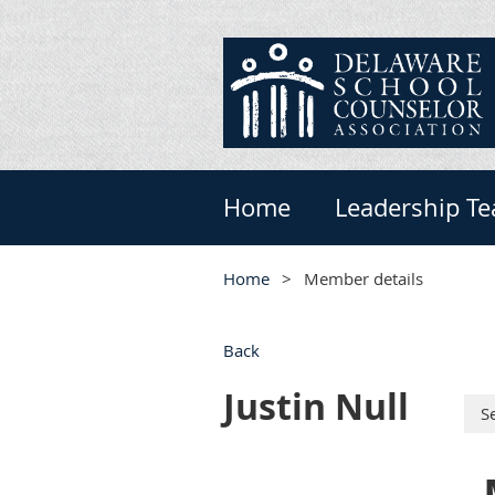
Home
Leadership T
Home
Member details
Back
Justin Null