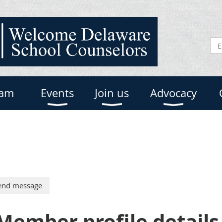
eam
Events
Join us
Advocacy
Member profile details