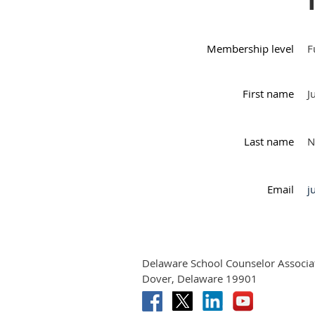
Membership level
F
First name
J
Last name
N
Email
j
Delaware School Counselor Associa
Dover, Delaware 19901