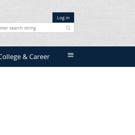
Log in
≡
College & Career