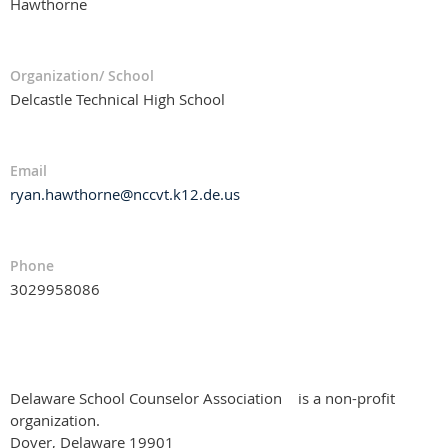
Hawthorne
Organization/ School
Delcastle Technical High School
Email
ryan.hawthorne@nccvt.k12.de.us
Phone
3029958086
Delaware School Counselor Association
is a non-profit
organization.
Dover, Delaware 19901